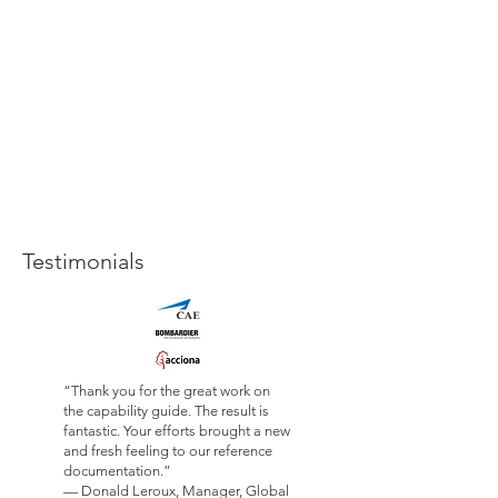
Testimonials
“Thank you for the great work on
the capability guide. The result is
fantastic. Your efforts brought a new
and fresh feeling to our reference
documentation.”
— Donald Leroux, Manager, Global