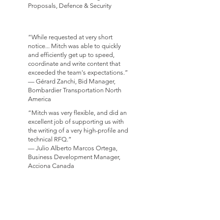
Proposals, Defence & Security
“While requested at very short
notice... Mitch was able to quickly
and efficiently get up to speed,
coordinate and write content that
exceeded the team's expectations.”
— Gérard Zanchi, Bid Manager,
Bombardier Transportation North
America
“Mitch was very flexible, and did an
excellent job of supporting us with
the writing of a very high-profile and
technical RFQ.”
— Julio Alberto Marcos Ortega,
Business Development Manager,
Acciona Canada