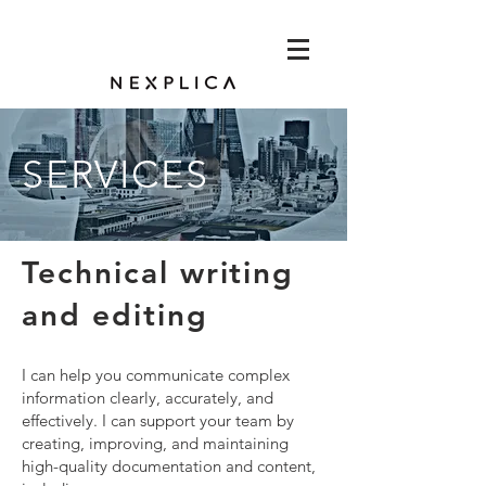
SERVICES
Technical writing
and editing
I can help you communicate complex
information clearly, accurately, and
effectively. I can support your team by
creating, improving, and maintaining
high-quality documentation and content,