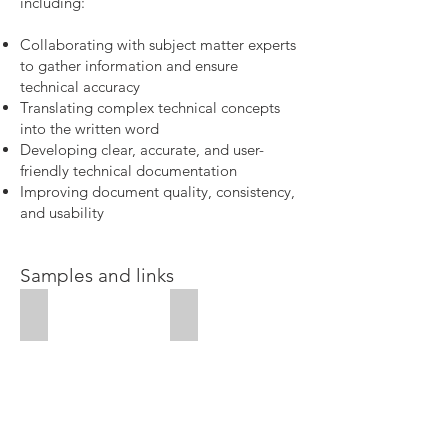
including:
Collaborating with subject matter experts
to gather information and ensure
technical accuracy
Translating complex technical concepts
into the written word
Developing clear, accurate, and user-
friendly technical documentation
Improving document quality, consistency,
and usability
Samples and links
Case studies
Business plan sample
Case
studies